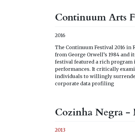
Continuum Arts Fe
2016
The Continuum Festival 2016 in R
from George Orwell’s 1984 and its
festival featured a rich program
performances. It critically exam
individuals to willingly surrend
corporate data profiling
Cozinha Negra - 
2013