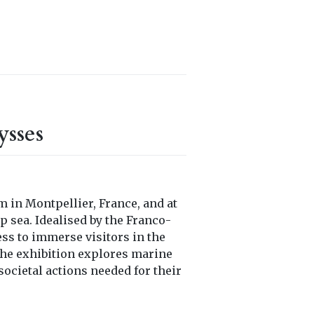
sses
 in Montpellier, France, and at
p sea. Idealised by the Franco-
ess to immerse visitors in the
 the exhibition explores marine
societal actions needed for their