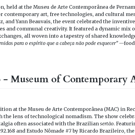
ion, held at the Museu de Arte Contemporânea de Perna
 for contemporary art, free technologies, and cultural m
, and Yann Beauvais, the event celebrated the inventive
s and communal creativity. It featured a dynamic mix o
exchanges, all woven into a tapestry of shared knowledg
midas para o espírito que a cabeça não pode esquecer”
—food 
o - Museum of Contemporary A
bition at the Museu de Arte Contemporânea (MAC) in Rec
h the lens of technological nomadism. The show celebr
algia often associated with the Brazilian
sertão
. Featuri
192.168 and Estudo Nômade #7 by Ricardo Brazileiro, the 