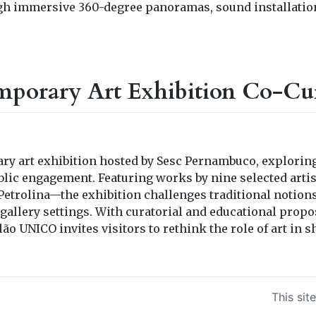
gh immersive 360-degree panoramas, sound installatio
mporary Art Exhibition Co-Cu
ry art exhibition hosted by Sesc Pernambuco, explorin
blic engagement. Featuring works by nine selected artis
etrolina—the exhibition challenges traditional notions
gallery settings. With curatorial and educational propos
alão UNICO invites visitors to rethink the role of art i
This sit