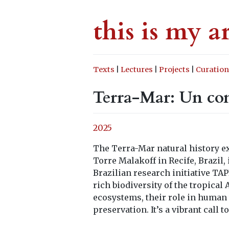
this is my a
Texts
|
Lectures
|
Projects
|
Curation
Terra-Mar: Un co
2025
The Terra-Mar natural history ex
Torre Malakoff in Recife, Brazil
Brazilian research initiative TA
rich biodiversity of the tropica
ecosystems, their role in human w
preservation. It’s a vibrant call t