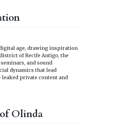
ation
digital age, drawing inspiration
istrict of Recife Antigo, the
, seminars, and sound
cial dynamics that lead
e leaked private content and
of Olinda