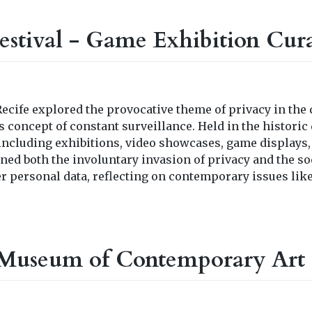
stival - Game Exhibition Cur
ecife explored the provocative theme of privacy in the 
 concept of constant surveillance. Held in the historic d
 including exhibitions, video showcases, game displays
ined both the involuntary invasion of privacy and the so
er personal data, reflecting on contemporary issues lik
Museum of Contemporary Art 