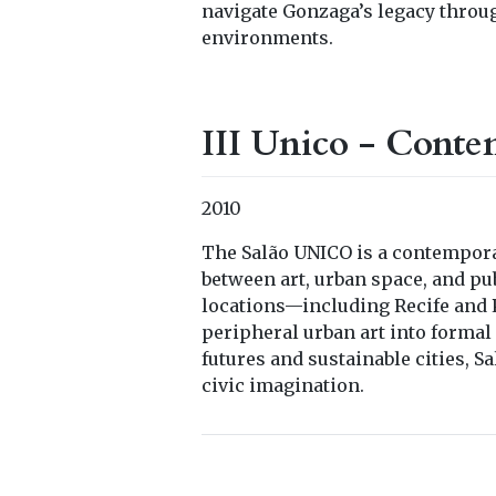
navigate Gonzaga’s legacy throu
environments.
III Unico - Conte
2010
The Salão UNICO is a contempora
between art, urban space, and pu
locations—including Recife and P
peripheral urban art into formal 
futures and sustainable cities, S
civic imagination.