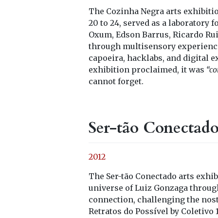
The Cozinha Negra arts exhibit
20 to 24, served as a laboratory
Oxum, Edson Barrus, Ricardo Ruiz
through multisensory experience
capoeira, hacklabs, and digital 
exhibition proclaimed, it was
“co
cannot forget.
Ser-tão Conectad
2012
The Ser-tão Conectado arts exhi
universe of Luiz Gonzaga throug
connection, challenging the nost
Retratos do Possível by Coletivo 