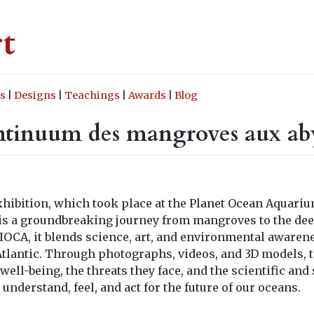
rt
s
|
Designs
|
Teachings
|
Awards
|
Blog
ntinuum des mangroves aux aby
hibition, which took place at the Planet Ocean Aquarium
, is a groundbreaking journey from mangroves to the dee
PIOCA, it blends science, art, and environmental awaren
l Atlantic. Through photographs, videos, and 3D models,
ell-being, the threats they face, and the scientific and 
o understand, feel, and act for the future of our oceans.