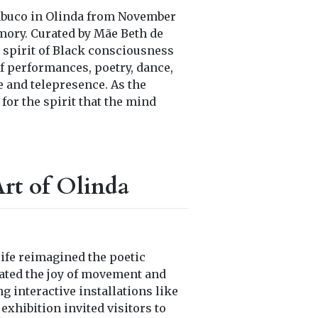
mbuco in Olinda from November
emory. Curated by Mãe Beth de
 spirit of Black consciousness
f performances, poetry, dance,
e and telepresence. As the
for the spirit that the mind
rt of Olinda
ife reimagined the poetic
ated the joy of movement and
ng interactive installations like
exhibition invited visitors to