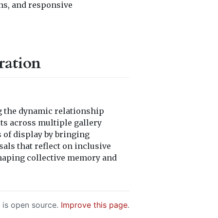
ns, and responsive
ration
g the dynamic relationship
ts across multiple gallery
 of display by bringing
als that reflect on inclusive
n shaping collective memory and
e is open source.
Improve this page
.